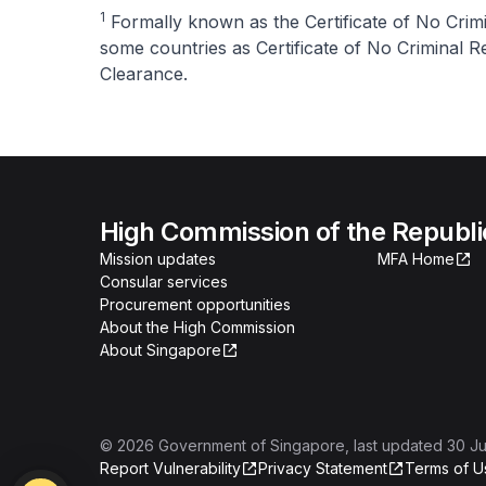
1
Formally known as the Certificate of No Crim
some countries as Certificate of No Criminal Re
Clearance.
High Commission of the Republi
Mission updates
MFA Home
Consular services
Procurement opportunities
About the High Commission
About Singapore
©
2026
Government of Singapore
, last updated
30 Ju
Report Vulnerability
Privacy Statement
Terms of U