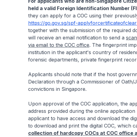
For applicants who are non-Singapore Citiz
held a valid Foreign Identification Number (F
they can apply for a COC using their previousl
https://go.gov.sg/spf-applyforcertificateofclea
together with the submission of the required 
will receive an email notification to send a
scan
via email to the COC office
. The fingerprint im
institution in the applicant's country of residen
forensic departments, private fingerprint record
Applicants should note that if the host govern
Declaration through a Commissioner of Oath/Ju
convictions in Singapore.
Upon approval of the COC application, the appli
address provided during the online application 
applicant to have access and download the digit
to download and print the digital COC, which c
collection of hardcopy COCs at COC office an