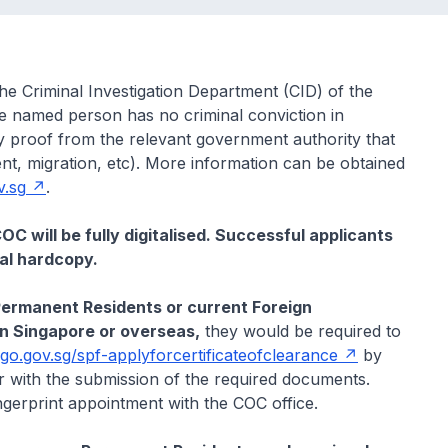
the Criminal Investigation Department (CID) of the
he named person has no criminal conviction in
proof from the relevant government authority that
nt, migration, etc). More information can be obtained
v.sg
.
C will be fully digitalised. Successful applicants
cal hardcopy.
Permanent Residents or current Foreign
 in Singapore or overseas,
they would be required to
/go.gov.sg/spf-applyforcertificateofclearance
by
r with the submission of the required documents.
ngerprint appointment with the COC office.