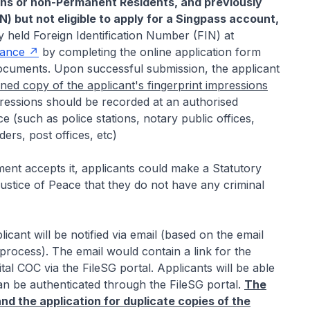
ens or non-Permanent Residents, and previously
IN) but not eligible to apply for a Singpass account,
y held Foreign Identification Number (FIN) at
rance
by completing the online application form
documents. Upon successful submission, the applicant
ned copy of the applicant's fingerprint impressions
pressions should be recorded at an authorised
ce (such as police stations, notary public offices,
ers, post offices, etc)
ment accepts it, applicants could make a Statutory
stice of Peace that they do not have any criminal
cant will be notified via email (based on the email
process). The email would contain a link for the
al COC via the FileSG portal. Applicants will be able
an be authenticated through the FileSG portal.
The
d the application for duplicate copies of the