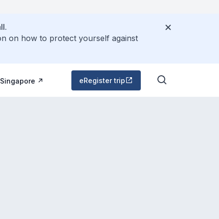
l.
on on how to protect yourself against
eRegister trip
 Singapore