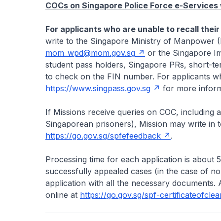
COCs on Singapore Police Force e-Services w
For applicants who are unable to recall their
write to the Singapore Ministry of Manpower 
mom_wpd@mom.gov.sg
or the Singapore Im
student pass holders, Singapore PRs, short-ter
to check on the FIN number. For applicants wh
https://www.singpass.gov.sg
for more inform
If Missions receive queries on COC, including 
Singaporean prisoners), Mission may write in to
https://go.gov.sg/spfefeedback
.
Processing time for each application is about 
successfully appealed cases (in the case of 
application with all the necessary documents. 
online at
https://go.gov.sg/spf-certificateofcle