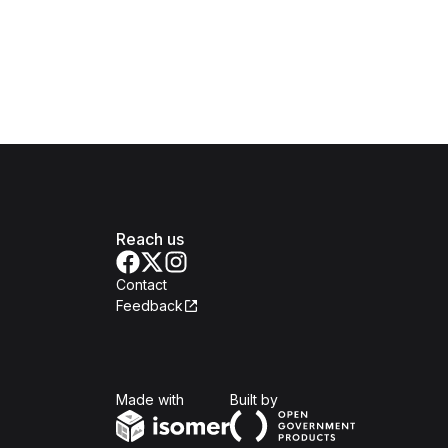
Reach us
Contact
Feedback
Isomer
Open Government Produc
Made with
Built by