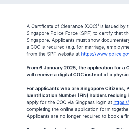
1
A Certificate of Clearance (COC)
is issued by 
Singapore Police Force (SPF) to certify that t
Singapore. Applicants must show documentary 
a COC is required (e.g. for marriage, employme
from the SPF website at
https://www.police.go
From 6 January 2025, the application for a CO
will receive a digital COC instead of a physi
For applicants who are Singapore Citizens, 
Identification Number (FIN) holders residing
apply for the COC via Singpass login at
https:/
completing the online application form togethe
Applicants are no longer required to book a fi