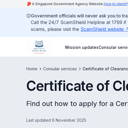
A Singapore Government Agency Website
How to identif
Government officials will never ask you to tr
Call the 24/7 ScamShield Helpline at 1799 if
scams, please visit the
ScamShield website
Mission updates
Consular serv
Home
Consular services
Certificate of Clearan
Certificate of C
Find out how to apply for a Cer
Last updated 6 November 2025