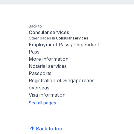
Back to
Consular services
Other pages in
Consular services
Employment Pass / Dependent
Pass
More information
Notarial services
Passports
Registration of Singaporeans
overseas
Visa information
See all pages
Back to top