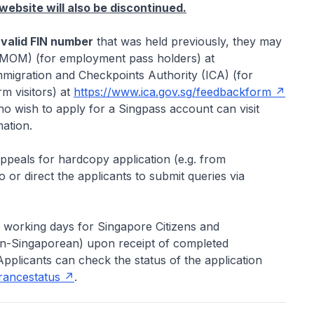
ebsite will also be discontinued.
 valid FIN number
that was held previously, they may
(MOM) (for employment pass holders) at
migration and Checkpoints Authority (ICA) (for
m visitors) at
https://www.ica.gov.sg/feedbackform
o wish to apply for a Singpass account can visit
ation.
appeals for hardcopy application (e.g. from
 or direct the applicants to submit queries via
5 working days for Singapore Citizens and
non-Singaporean) upon receipt of completed
Applicants can check the status of the application
arancestatus
.