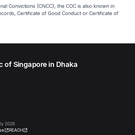
inal Convictions (CNCC), the COC is also known in
cords, Certificate of Good Conduct or Certificate of
c of Singapore in Dhaka
ly 2026
se
REACH