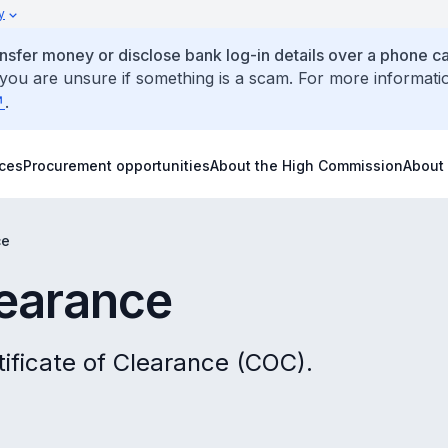
y
ansfer money or disclose bank log-in details over a phone cal
 you are unsure if something is a scam. For more informati
.
ices
Procurement opportunities
About the High Commission
About
ce
learance
tificate of Clearance (COC).